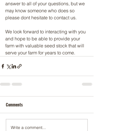
answer to all of your questions, but we 
may know someone who does so 
please dont hesitate to contact us.  
We look forward to interacting with you 
and hope to be able to provide your 
farm with valuable seed stock that will 
serve your farm for years to come. 
Comments
Write a comment...