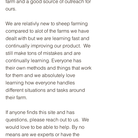
farm and a good source of outreach for 
ours.  
We are relativly new to sheep farming 
compared to alot of the farms we have 
dealt with but we are learning fast and 
continually improving our product.  We 
still make tons of mistakes and are 
continually learning. Everyone has 
their own methods and things that work 
for them and we absolutely love 
learning how everyone handles 
different situations and tasks around 
their farm.  
If anyone finds this site and has 
questions, please reach out to us.  We 
would love to be able to help. By no 
means are we experts or have the 