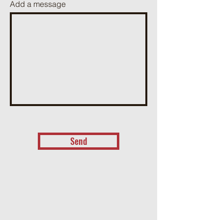
Add a message
Send