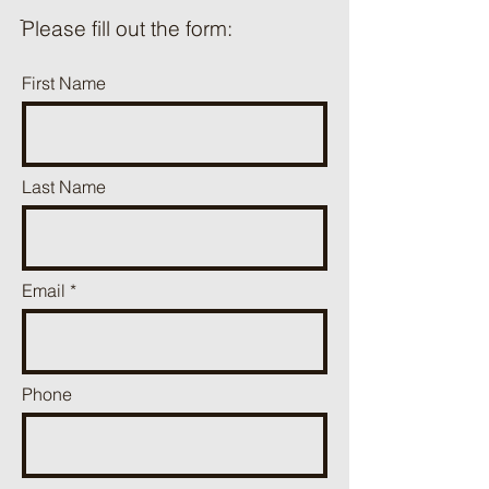
ֿPlease fill out the form:
First Name
Last Name
Email
Phone