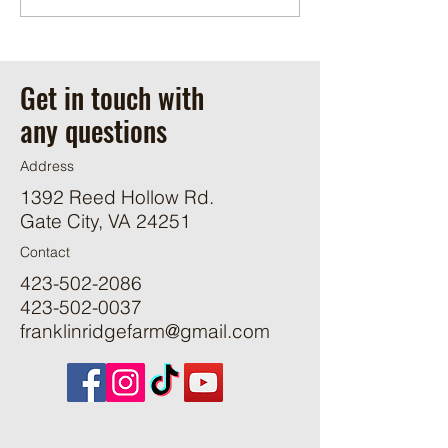
Get in touch with
any questions
Address
1392 Reed Hollow Rd.
Gate City, VA 24251
Contact
423-502-2086
423-502-0037
franklinridgefarm@gmail.com