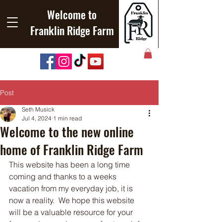
Welcome to
Franklin Ridge Farm
Post
Seth Musick
Jul 4, 2024
1 min read
Welcome to the new online
home of Franklin Ridge Farm
This website has been a long time 
coming and thanks to a weeks 
vacation from my everyday job, it is 
now a reality.  We hope this website 
will be a valuable resource for your 