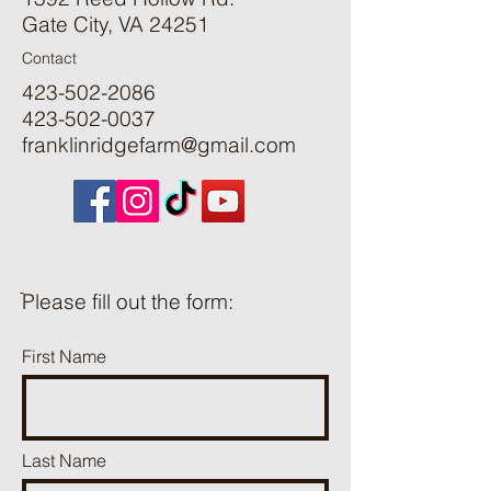
Gate City, VA 24251
Contact
423-502-2086
423-502-0037
franklinridgefarm@gmail.com
ֿPlease fill out the form:
First Name
Last Name