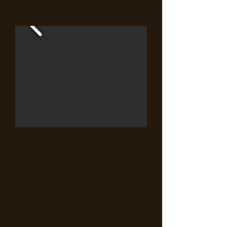
FR
2565
DOB: 1-30-25
Birth Weight: 9.3 lb
Birth Type/Rear: Single/Single
60 day WWT: 49 lb