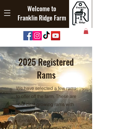
Welcome to
Franklin Ridge Farm
2025 Registered
Rams
We have selected a few rams
to offer off the farm. These are
our best growing rams with
excellent genetic pedigrees.
Information about the sires can
be found under the "Our