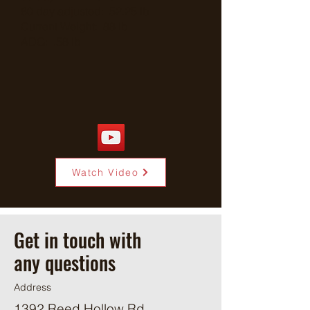
60 day adjusted: 52.25 lb
Current Weight: 88 lb
ADG: .58 lb
Watch Video
Get in touch with
any questions
Address
1392 Reed Hollow Rd.