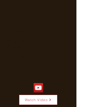
(Dash
)
DOB: 1-21-25
Birth Weight: 11.65
Birth Type/Rear: Twin/Twin
60 day WWT: 51 lb
60 day adjusted: 59.16 lb
Current Weight: 100 lb
ADG: .65 lb
Watch Video