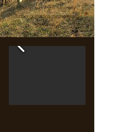
Sheep" tab. If you have any
further questions please reach
out to us.
FR
2503