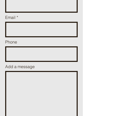
Email
Phone
Add a message